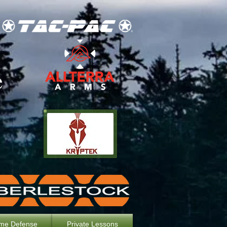
Cart:
e
me Defense
Private Lessons